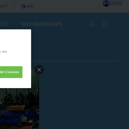
LOG IN
LITY
APP
ETS
MEMBERSHIPS
 site
All Cookies