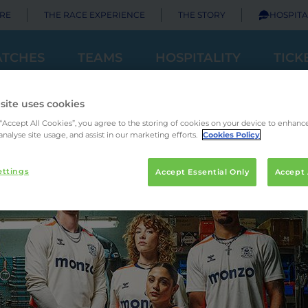
RE
THE RACE EXPERIENCE
THE STORY
HOSPITA
TCHES
TEAMS
HOSPITALITY
TICK
site uses cookies
 “Accept All Cookies”, you agree to the storing of cookies on your device to enhance
analyse site usage, and assist in our marketing efforts.
Cookies Policy
ettings
Accept Essential Only
Accept 
Principal Partner