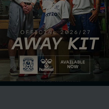
Club Partner
Terms of Use
Privacy Policy
Accessibility
Company Details
Contact Us
© Coventry City Football Club 2026