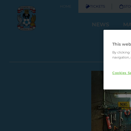
HOME
TICKETS
STO
NEWS
MA
This web
By clicking
navigation, 
Cookies S