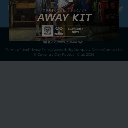
Terms of Use
Privacy Policy
Accessibility
Company Details
Contact Us
© Coventry City Football Club 2026