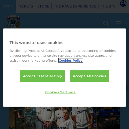
HOME
TICKETS
STORE
THE RACE EXPERIENCE
THE STORY
H
This website uses cookies
By clicking “Accept All Cookies”, you agree to the storing of cookies
on your device to enhance site navigation, analyse site usage, and
assist in our marketing efforts.
Cookies Policy
Accept Essential Only
Accept All Cookies
Principal Partner
Cookies Settings
Club Partner