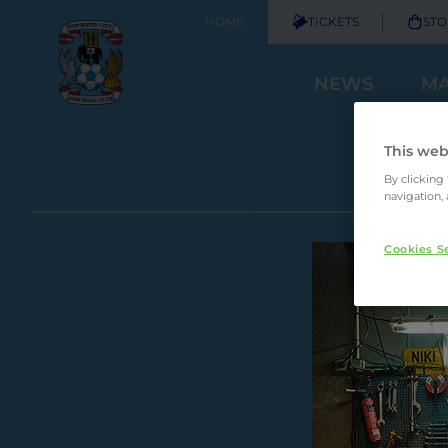
HOME
TICKETS
STO
NEWS
MA
This web
By clicking
navigation, 
Cookies S