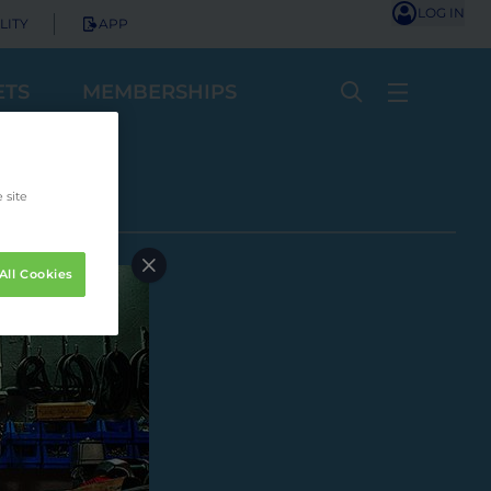
LOG IN
LITY
APP
ETS
MEMBERSHIPS
 site
All Cookies