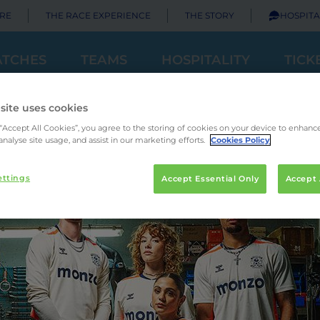
RE
THE RACE EXPERIENCE
THE STORY
HOSPITA
TCHES
TEAMS
HOSPITALITY
TICK
site uses cookies
 “Accept All Cookies”, you agree to the storing of cookies on your device to enhance
analyse site usage, and assist in our marketing efforts.
Cookies Policy
ettings
Accept Essential Only
Accept 
Principal Partner