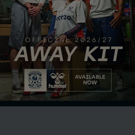
Club Partner
Terms of Use
Privacy Policy
Accessibility
Company Details
Contact Us
© Coventry City Football Club 2026